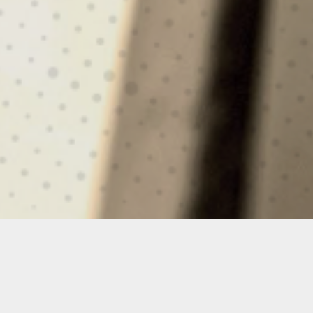
UTILITY
HELO-OPS