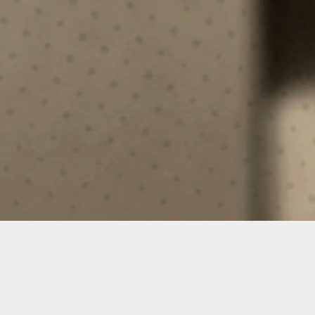
TACTICAL