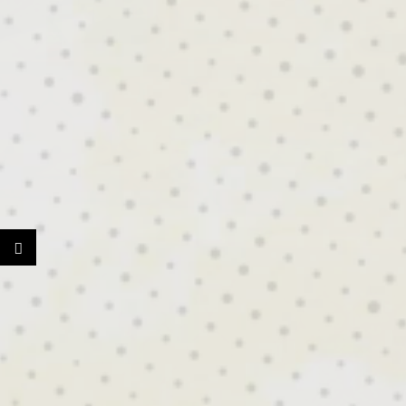
BUI
RE