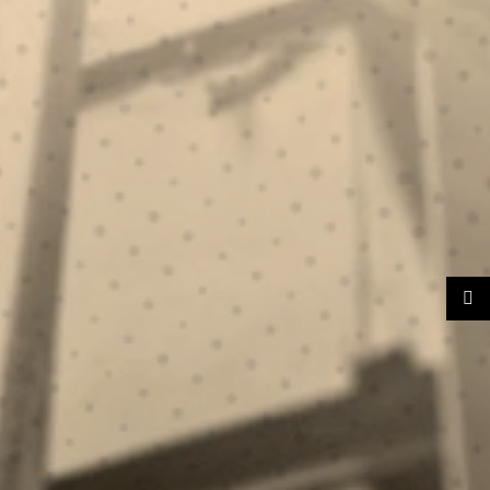
ION.
NG.