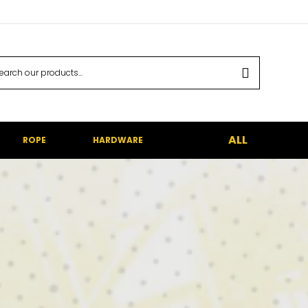
ALL
ROPE
HARDWARE