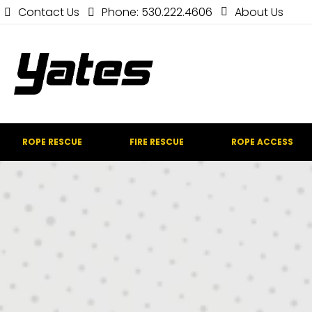
Contact Us
Phone: 530.222.4606
About Us
ROPE RESCUE
FIRE RESCUE
ROPE ACCESS