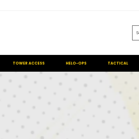
TOWER ACCESS
HELO-OPS
TACTICAL