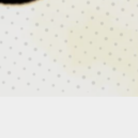
RESCUE