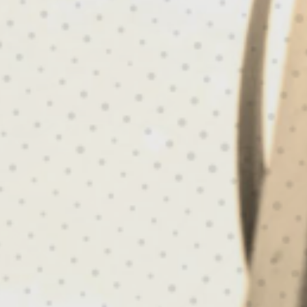
LT FOR THE MISS
ADY FOR ANYTHI
SHOP ROPE ACCESS